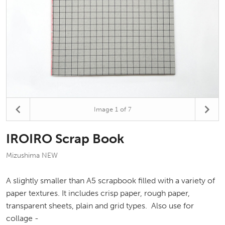
Image
1
of 7
IROIRO Scrap Book
Mizushima NEW
A slightly smaller than A5 scrapbook filled with a variety of
paper textures. It includes crisp paper, rough paper,
transparent sheets, plain and grid types. Also use for
collage -