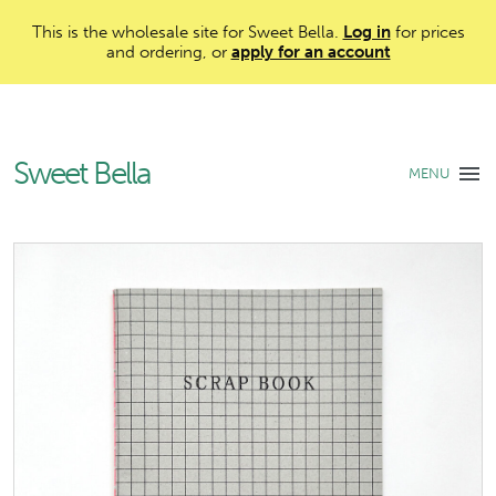
This is the wholesale site for Sweet Bella.
Log in
for prices
and ordering, or
apply for an account
Sweet Bella
MENU