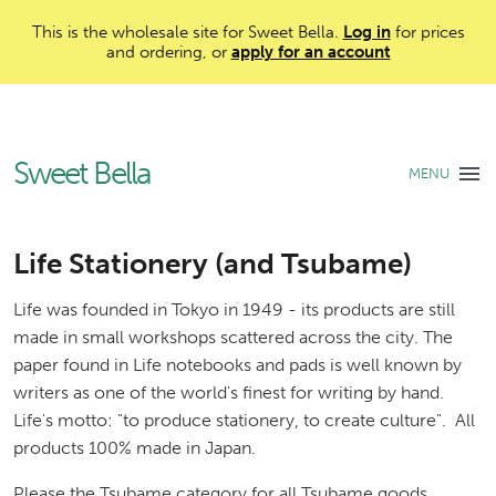
This is the wholesale site for Sweet Bella.
Log in
for prices
and ordering, or
apply for an account
Sweet Bella
MENU
Life Stationery (and Tsubame)
Life was founded in Tokyo in 1949 - its products are still
made in small workshops scattered across the city. The
paper found in Life notebooks and pads is well known by
writers as one of the world's finest for writing by hand.
Life's motto: "to produce stationery, to create culture". All
products 100% made in Japan.
Please the Tsubame category for all Tsubame goods.