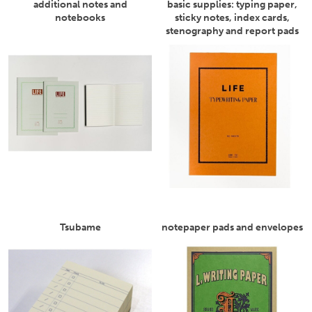
additional notes and
basic supplies: typing paper,
notebooks
sticky notes, index cards,
stenography and report pads
Tsubame
notepaper pads and envelopes