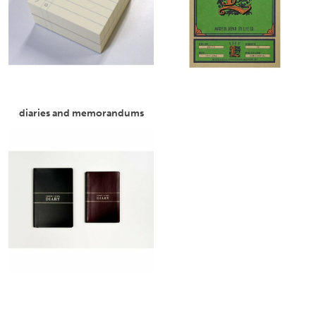
diaries and memorandums