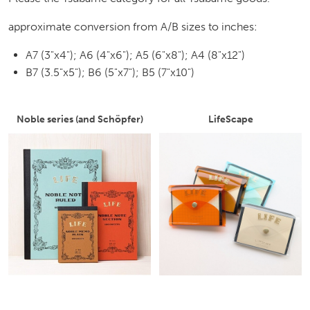
approximate conversion from A/B sizes to inches:
A7 (3"x4"); A6 (4"x6"); A5 (6"x8"); A4 (8"x12")
B7 (3.5"x5"); B6 (5"x7"); B5 (7"x10")
Noble series (and Schöpfer)
LifeScape