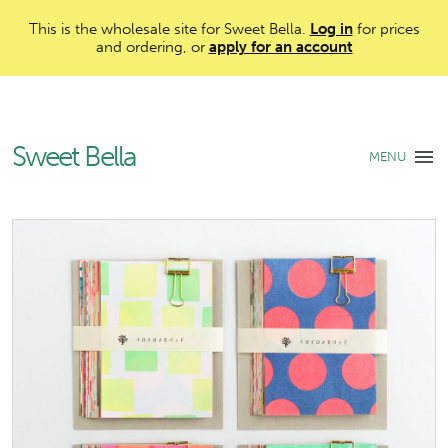
This is the wholesale site for Sweet Bella.
Log in
for prices
and ordering, or
apply for an account
Sweet Bella
MENU