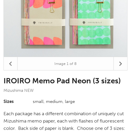
Image
1
of 8
IROIRO Memo Pad Neon (3 sizes)
Mizushima NEW
Sizes
small, medium, large
Each package has a different combination of uniquely cut
Mizushima memo paper, each with flashes of fluorescent
color. Back side of paper is blank. Choose one of 3 sizes: