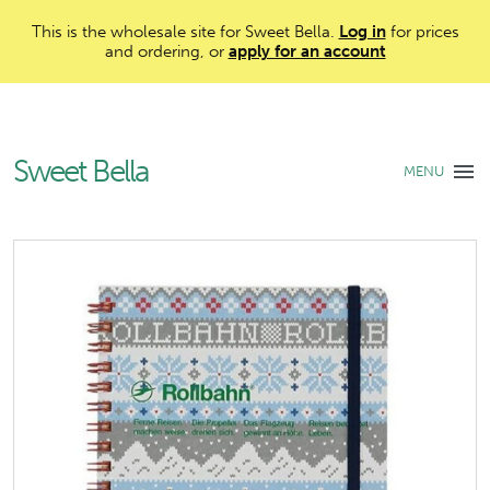
This is the wholesale site for Sweet Bella.
Log in
for prices
and ordering, or
apply for an account
Sweet Bella
MENU