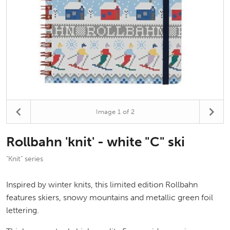
Image
1
of 2
Rollbahn 'knit' - white "C" ski
"Knit" series
Inspired by winter knits, this limited edition Rollbahn
features skiers, snowy mountains and metallic green foil
lettering.