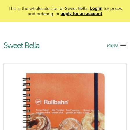
This is the wholesale site for Sweet Bella.
Log in
for prices
and ordering, or
apply for an account
Sweet Bella
MENU