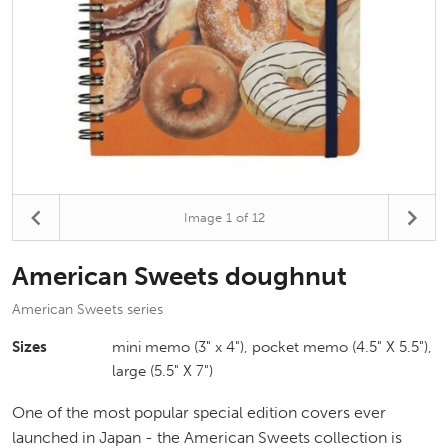
Image
1
of 12
American Sweets doughnut
American Sweets series
Sizes
mini memo (3" x 4"), pocket memo (4.5" X 5.5"),
large (5.5" X 7")
One of the most popular special edition covers ever
launched in Japan - the American Sweets collection is