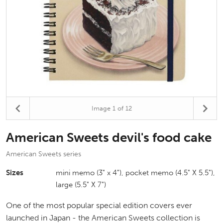
Image
1
of 12
American Sweets devil's food cake
American Sweets series
Sizes
mini memo (3" x 4"), pocket memo (4.5" X 5.5"),
large (5.5" X 7")
One of the most popular special edition covers ever
launched in Japan - the American Sweets collection is