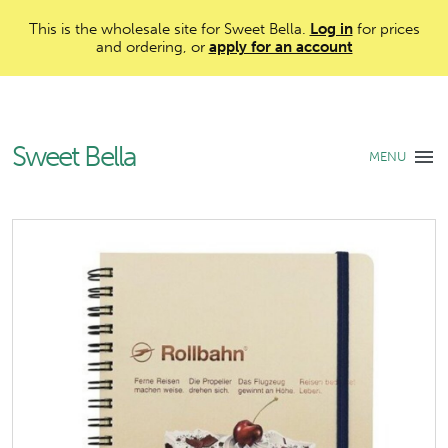
This is the wholesale site for Sweet Bella.
Log in
for prices
and ordering, or
apply for an account
Sweet Bella
MENU