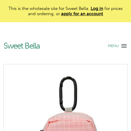
This is the wholesale site for Sweet Bella.
Log in
for prices
and ordering, or
apply for an account
Sweet Bella
MENU