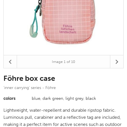
Image
1
of 10
Föhre box case
'inner carrying' series - Föhre
colors
blue, dark green, light grey, black
Lightweight, water-repellent and durable ripstop fabric.
Luminous pull, carabiner and a reflective tag are included,
making it a perfect item for active scenes such as outdoor