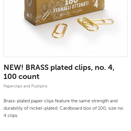
NEW! BRASS plated clips, no. 4,
100 count
Paperclips and Pushpins
Brass-plated paper clips feature the same strength and
durability of nickel-plated. Cardboard box of 100, size no.
4 clips.