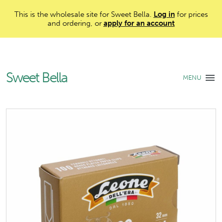
This is the wholesale site for Sweet Bella.
Log in
for prices
and ordering, or
apply for an account
Sweet Bella
MENU