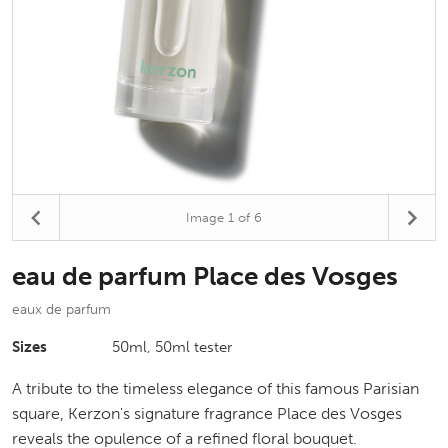
Image
1
of 6
eau de parfum Place des Vosges
eaux de parfum
Sizes
50ml, 50ml tester
A tribute to the timeless elegance of this famous Parisian
square, Kerzon's signature fragrance Place des Vosges
reveals the opulence of a refined floral bouquet.