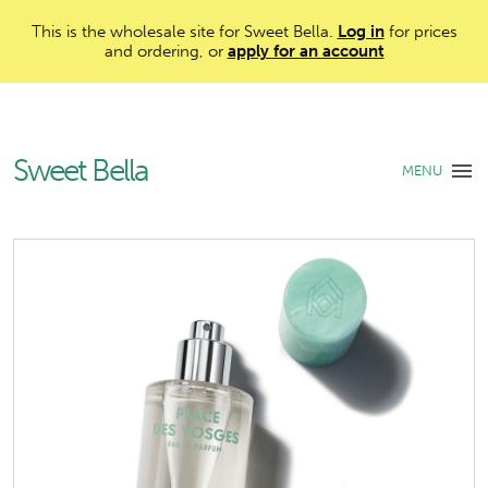
This is the wholesale site for Sweet Bella.
Log in
for prices
and ordering, or
apply for an account
Sweet Bella
MENU