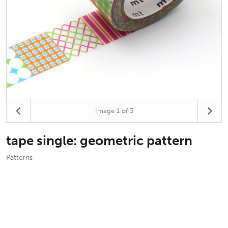
Image
1
of 3
tape single: geometric pattern
Patterns