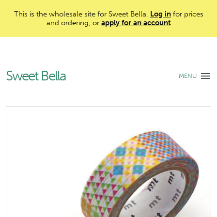
This is the wholesale site for Sweet Bella.
Log in
for prices
and ordering, or
apply for an account
Sweet Bella
MENU