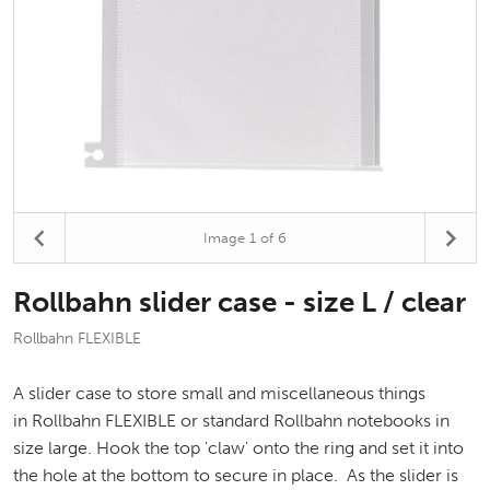
Image
1
of 6
Rollbahn slider case - size L / clear
Rollbahn FLEXIBLE
A slider case to store small and miscellaneous things
in Rollbahn FLEXIBLE or standard Rollbahn notebooks in
size large. Hook the top 'claw' onto the ring and set it into
the hole at the bottom to secure in place. As the slider is