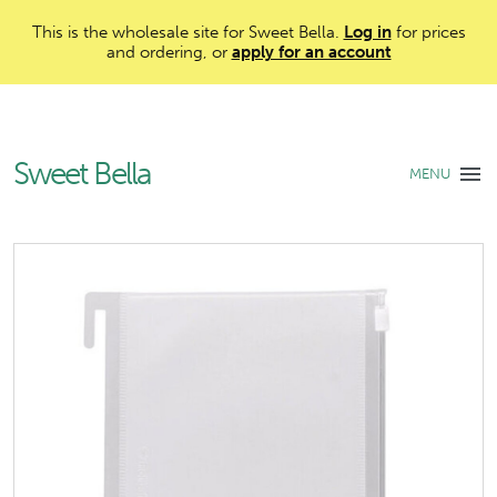
This is the wholesale site for Sweet Bella.
Log in
for prices
and ordering, or
apply for an account
Sweet Bella
MENU