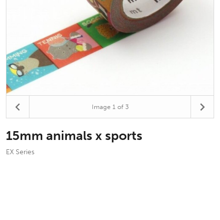
Image
1
of 3
15mm animals x sports
EX Series