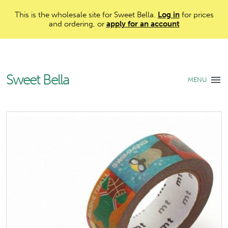
This is the wholesale site for Sweet Bella.
Log in
for prices
and ordering, or
apply for an account
Sweet Bella
MENU