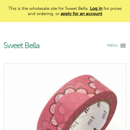
This is the wholesale site for Sweet Bella.
Log in
for prices
and ordering, or
apply for an account
Sweet Bella
MENU