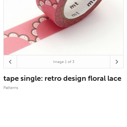
Image
1
of 3
tape single: retro design floral lace
Patterns