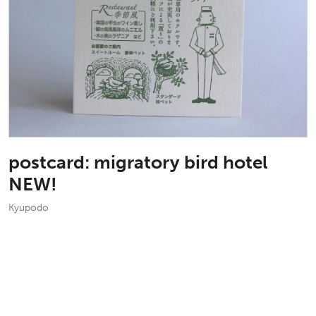
postcard: migratory bird hotel
NEW!
Kyupodo