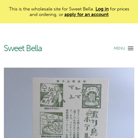
This is the wholesale site for Sweet Bella.
Log in
for prices
and ordering, or
apply for an account
Sweet Bella
MENU