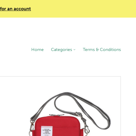
 for an account
Home
Categories
Terms & Conditions