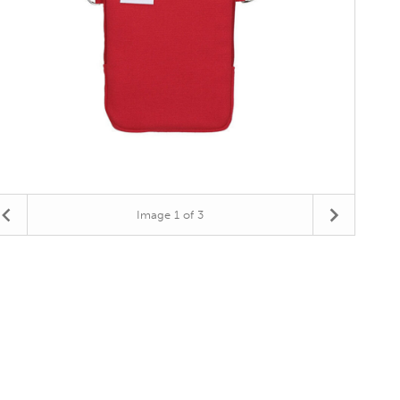
Image
1
of 3