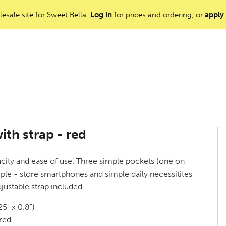
lesale site for Sweet Bella.
Log in
for prices and ordering, or
apply
th strap - red
city and ease of use. Three simple pockets (one on
mple - store smartphones and simple daily necessitites
justable strap included.
5" x 0.8")
red