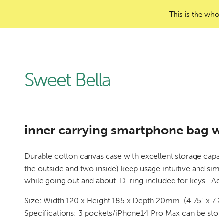
This is the who
Sweet Bella
inner carrying smartphone bag wi
Durable cotton canvas case with excellent storage capa
the outside and two inside) keep usage intuitive and si
while going out and about. D-ring included for keys. Ad
Size: Width 120 x Height 185 x Depth 20mm (4.75" x 7.2
Specifications: 3 pockets/iPhone14 Pro Max can be sto