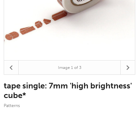
Image
1
of 3
tape single: 7mm 'high brightness'
cube*
Patterns