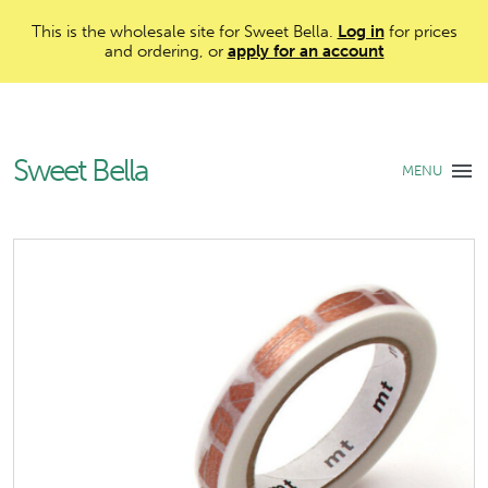
This is the wholesale site for Sweet Bella.
Log in
for prices
and ordering, or
apply for an account
Sweet Bella
MENU