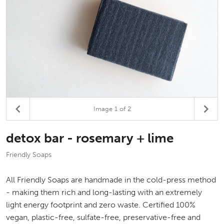
Image
1
of 2
detox bar - rosemary + lime
Friendly Soaps
All Friendly Soaps are handmade in the cold-press method
- making them rich and long-lasting with an extremely
light energy footprint and zero waste. Certified 100%
vegan, plastic-free, sulfate-free, preservative-free and