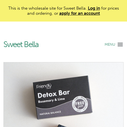
This is the wholesale site for Sweet Bella.
Log in
for prices
and ordering, or
apply for an account
Sweet Bella
MENU