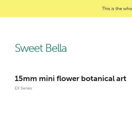
This is the who
Sweet Bella
15mm mini flower botanical art
EX Series