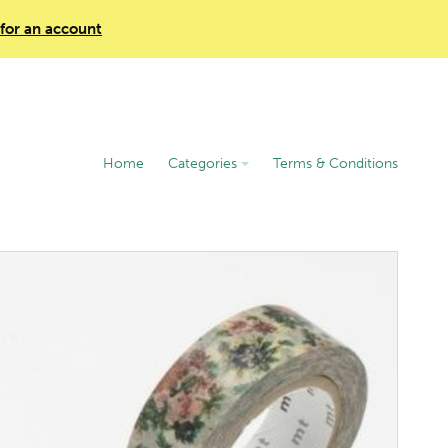
 for an account
Home
Categories
Terms & Conditions