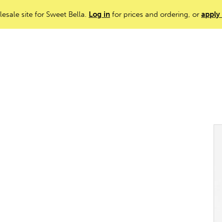
lesale site for Sweet Bella.
Log in
for prices and ordering, or
apply