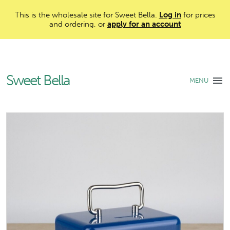
This is the wholesale site for Sweet Bella.
Log in
for prices
and ordering, or
apply for an account
Sweet Bella
MENU