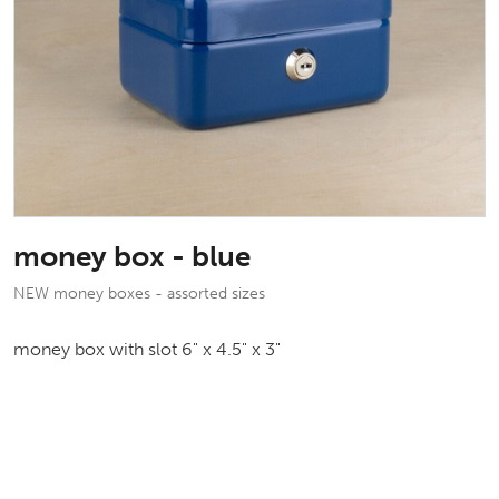
money box - blue
NEW money boxes - assorted sizes
money box with slot 6" x 4.5" x 3"