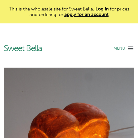
This is the wholesale site for Sweet Bella.
Log in
for prices
and ordering, or
apply for an account
Sweet Bella
MENU