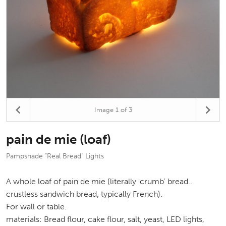
Image
1
of 3
pain de mie (loaf)
Pampshade "Real Bread" Lights
A whole loaf of pain de mie (literally 'crumb' bread..
crustless sandwich bread, typically French).
For wall or table.
materials: Bread flour, cake flour, salt, yeast, LED lights,