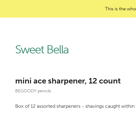
This is the who
Sweet Bella
mini ace sharpener, 12 count
BEGOODY pencils
Box of 12 assorted sharpeners - shavings caught within 