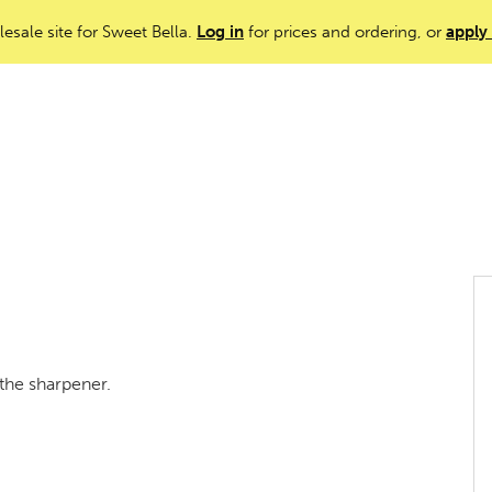
lesale site for Sweet Bella.
Log in
for prices and ordering, or
apply
the sharpener.