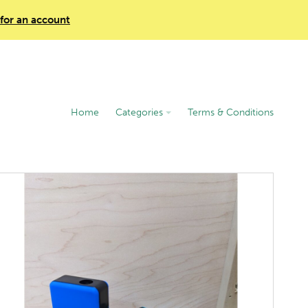
 for an account
Home
Categories
Terms & Conditions