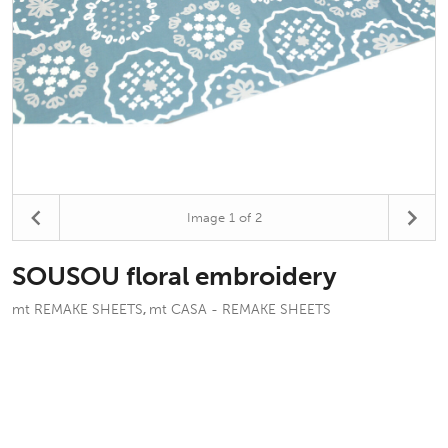
Image
1
of 2
SOUSOU floral embroidery
mt REMAKE SHEETS
mt CASA - REMAKE SHEETS
,