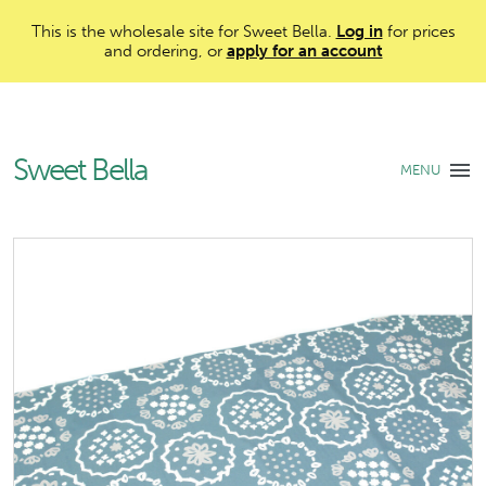
This is the wholesale site for Sweet Bella.
Log in
for prices
and ordering, or
apply for an account
Sweet Bella
MENU