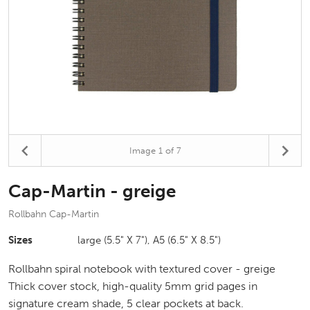
Image
1
of 7
Cap-Martin - greige
Rollbahn Cap-Martin
Sizes
large (5.5" X 7"), A5 (6.5" X 8.5")
Rollbahn spiral notebook with textured cover - greige
Thick cover stock, high-quality 5mm grid pages in
signature cream shade, 5 clear pockets at back.