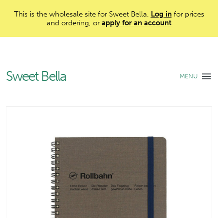
This is the wholesale site for Sweet Bella.
Log in
for prices
and ordering, or
apply for an account
Sweet Bella
MENU