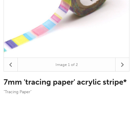
Image
1
of 2
7mm 'tracing paper' acrylic stripe*
"Tracing Paper"