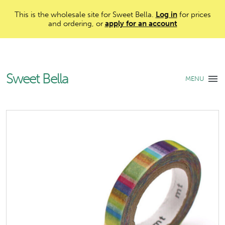
This is the wholesale site for Sweet Bella.
Log in
for prices
and ordering, or
apply for an account
Sweet Bella
MENU