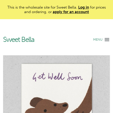
This is the wholesale site for Sweet Bella.
Log in
for prices
and ordering, or
apply for an account
Sweet Bella
MENU