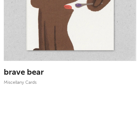
brave bear
Miscellany Cards