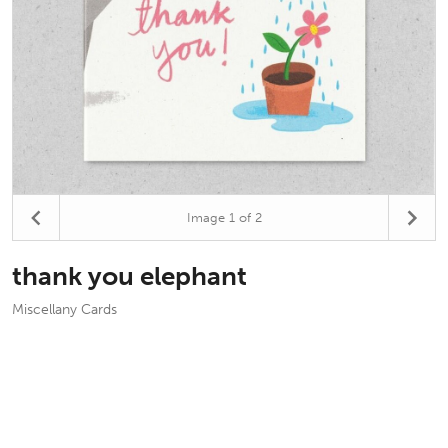
Image
1
of 2
thank you elephant
Miscellany Cards