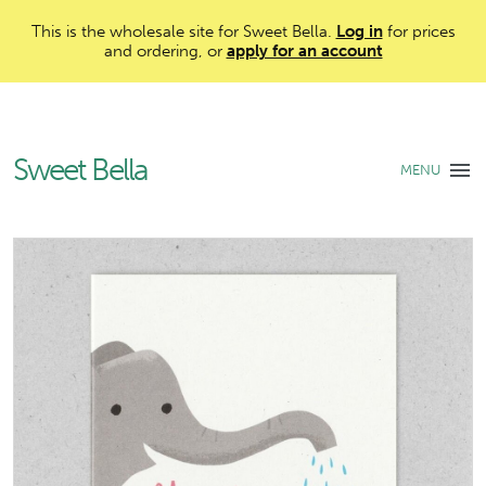
This is the wholesale site for Sweet Bella.
Log in
for prices
and ordering, or
apply for an account
Sweet Bella
MENU