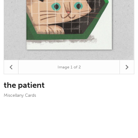
Image
1
of 2
the patient
Miscellany Cards