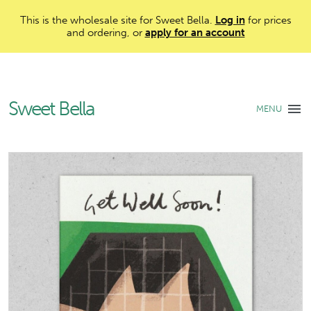
This is the wholesale site for Sweet Bella.
Log in
for prices
and ordering, or
apply for an account
Sweet Bella
MENU