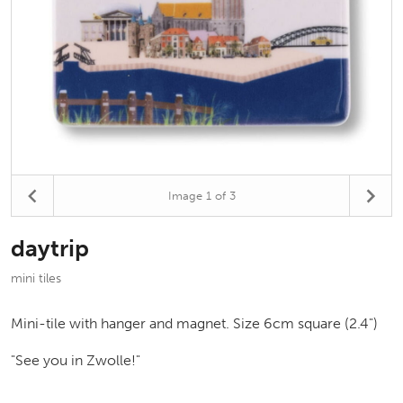
Image
1
of 3
daytrip
mini tiles
Mini-tile with hanger and magnet. Size 6cm square (2.4")
"See you in Zwolle!"