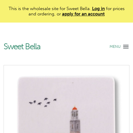
This is the wholesale site for Sweet Bella.
Log in
for prices
and ordering, or
apply for an account
Sweet Bella
MENU