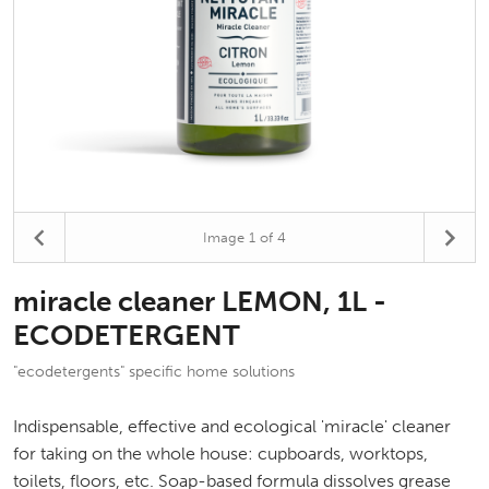
Image
1
of 4
miracle cleaner LEMON, 1L -
ECODETERGENT
"ecodetergents" specific home solutions
Indispensable, effective and ecological 'miracle' cleaner
for taking on the whole house: cupboards, worktops,
toilets, floors, etc. Soap-based formula dissolves grease