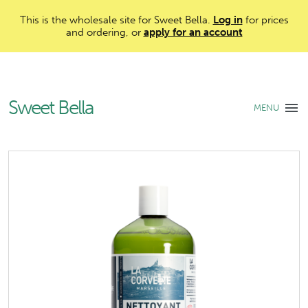
This is the wholesale site for Sweet Bella.
Log in
for prices
and ordering, or
apply for an account
Sweet Bella
MENU