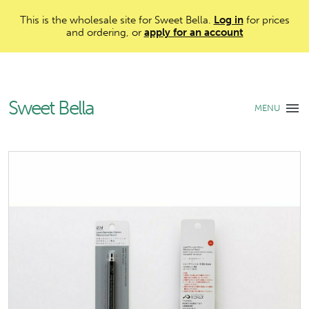
This is the wholesale site for Sweet Bella.
Log in
for prices
and ordering, or
apply for an account
Sweet Bella
MENU