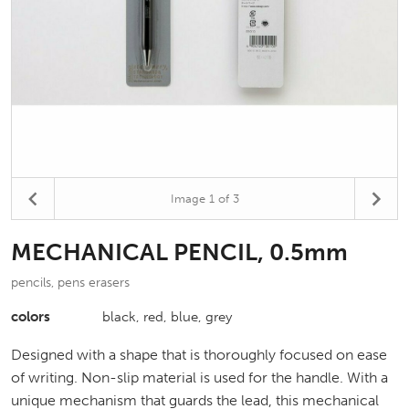
Image
1
of 3
MECHANICAL PENCIL, 0.5mm
pencils, pens erasers
colors
black, red, blue, grey
Designed with a shape that is thoroughly focused on ease
of writing. Non-slip material is used for the handle. With a
unique mechanism that guards the lead, this mechanical