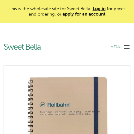
This is the wholesale site for Sweet Bella.
Log in
for prices
and ordering, or
apply for an account
Sweet Bella
MENU