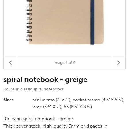
Image
1
of 9
spiral notebook - greige
Rollbahn classic spiral notebooks
Sizes
mini memo (3" x 4"), pocket memo (4.5" X 5.5"),
large (5.5" X 7"), A5 (6.5" X 8.5")
Rollbahn spiral notebook - greige
Thick cover stock, high-quality 5mm grid pages in