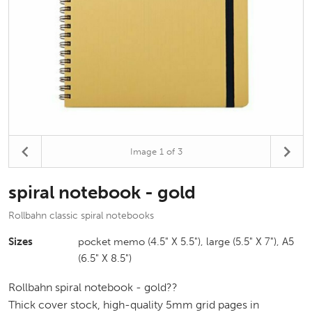
Image
1
of 3
spiral notebook - gold
Rollbahn classic spiral notebooks
Sizes
pocket memo (4.5" X 5.5"), large (5.5" X 7"), A5
(6.5" X 8.5")
Rollbahn spiral notebook - gold??
Thick cover stock, high-quality 5mm grid pages in