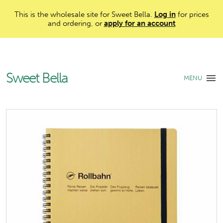
This is the wholesale site for Sweet Bella.
Log in
for prices
and ordering, or
apply for an account
Sweet Bella
MENU