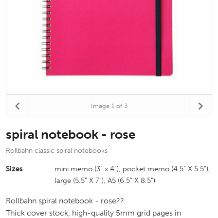
Image
1
of 3
spiral notebook - rose
Rollbahn classic spiral notebooks
Sizes
mini memo (3" x 4"), pocket memo (4.5" X 5.5"),
large (5.5" X 7"), A5 (6.5" X 8.5")
Rollbahn spiral notebook - rose??
Thick cover stock, high-quality 5mm grid pages in