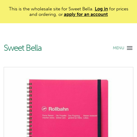
This is the wholesale site for Sweet Bella.
Log in
for prices
and ordering, or
apply for an account
Sweet Bella
MENU