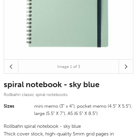
Image
1
of 3
spiral notebook - sky blue
Rollbahn classic spiral notebooks
Sizes
mini memo (3" x 4"), pocket memo (4.5" X 5.5"),
large (5.5" X 7"), A5 (6.5" X 8.5")
Rollbahn spiral notebook - sky blue
Thick cover stock, high-quality 5mm grid pages in