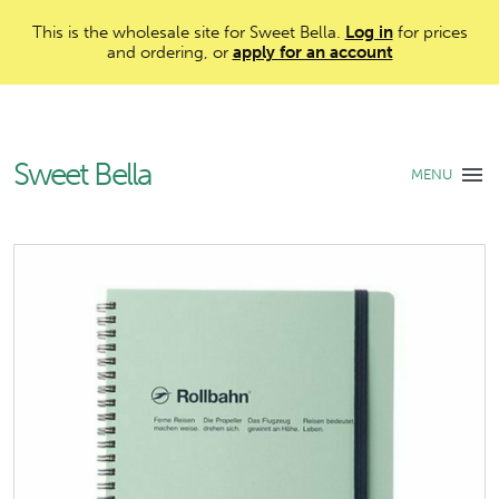
This is the wholesale site for Sweet Bella.
Log in
for prices
and ordering, or
apply for an account
Sweet Bella
MENU