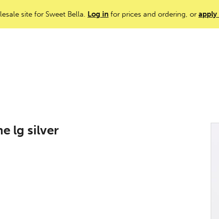
lesale site for Sweet Bella.
Log in
for prices and ordering, or
apply
 lg silver