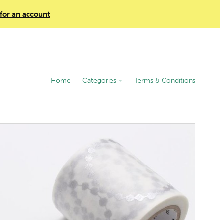
 for an account
Home
Categories
Terms & Conditions