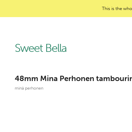
This is the who
Sweet Bella
48mm Mina Perhonen tambourine
minä perhonen