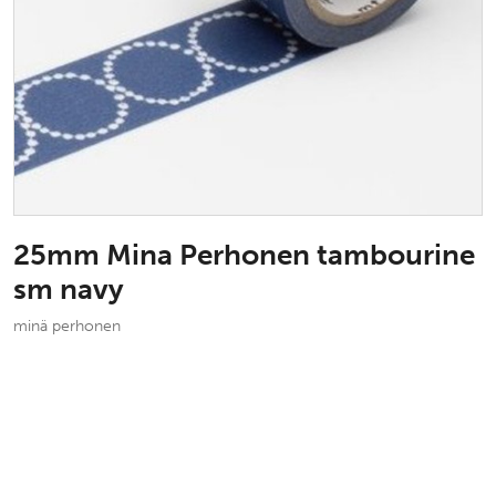
25mm Mina Perhonen tambourine
sm navy
minä perhonen