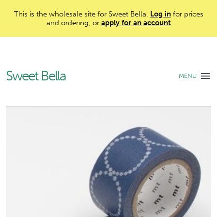
This is the wholesale site for Sweet Bella.
Log in
for prices
and ordering, or
apply for an account
Sweet Bella
MENU