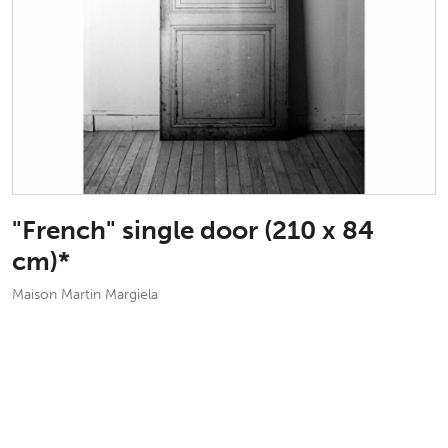
"French" single door (210 x 84
cm)*
Maison Martin Margiela