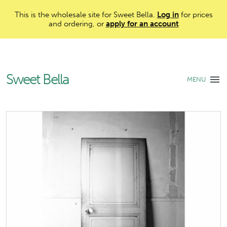
This is the wholesale site for Sweet Bella.
Log in
for prices
and ordering, or
apply for an account
Sweet Bella
MENU