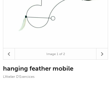
Image
1
of 2
hanging feather mobile
L'Atelier D'Exercices