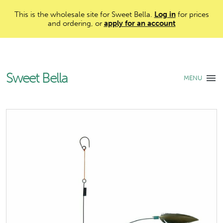
This is the wholesale site for Sweet Bella.
Log in
for prices
and ordering, or
apply for an account
Sweet Bella
MENU