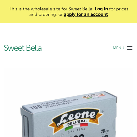
This is the wholesale site for Sweet Bella.
Log in
for prices
and ordering, or
apply for an account
Sweet Bella
MENU