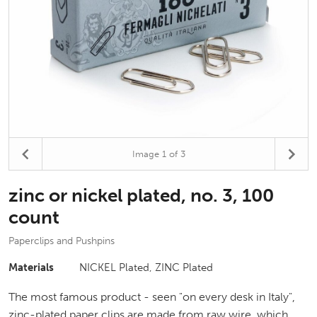
Image
1
of 3
zinc or nickel plated, no. 3, 100
count
Paperclips and Pushpins
Materials
NICKEL Plated, ZINC Plated
The most famous product - seen "on every desk in Italy",
zinc-plated paper clips are made from raw wire, which