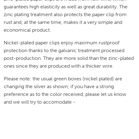
guarantees high elasticity as well as great durability. The
zinc plating treatment also protects the paper clip from
rust and, at the same time, makes it a very simple and
economical product.
Nickel-plated paper clips enjoy maximum rustproof
protection thanks to the galvanic treatment processed
post-production. They are more solid than the zinc-plated
ones since they are produced with a thicker wire.
Please note: the usual green boxes (nickel plated) are
changing the silver as shown; if you have a strong
preference as to the color received, please let us know
and we will try to accomodate -