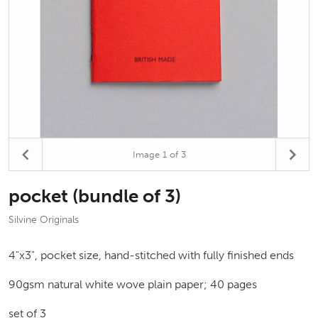
Image
1
of 3
pocket (bundle of 3)
Silvine Originals
4"x3", pocket size, hand-stitched with fully finished ends
90gsm natural white wove plain paper; 40 pages
set of 3