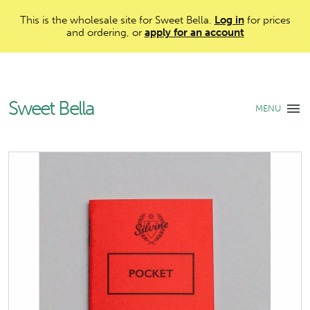
This is the wholesale site for Sweet Bella.
Log in
for prices
and ordering, or
apply for an account
Sweet Bella
MENU