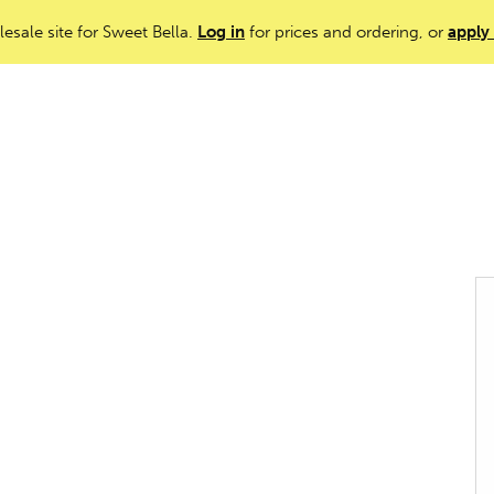
lesale site for Sweet Bella.
Log in
for prices and ordering, or
apply