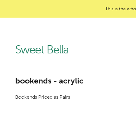
This is the who
Sweet Bella
bookends - acrylic
Bookends Priced as Pairs