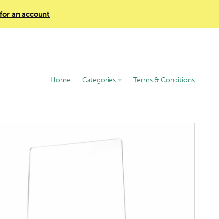
 for an account
Home
Categories
Terms & Conditions