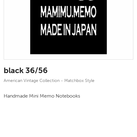
black 36/56
American Vintage Collection - Matchbox Style
Handmade Mini Memo Notebooks