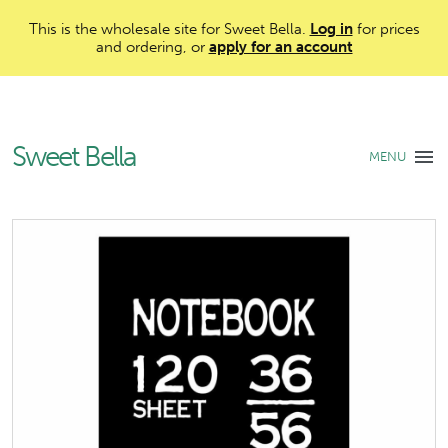
This is the wholesale site for Sweet Bella.
Log in
for prices
and ordering, or
apply for an account
Sweet Bella
MENU