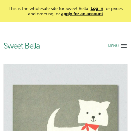
This is the wholesale site for Sweet Bella.
Log in
for prices
and ordering, or
apply for an account
Sweet Bella
MENU