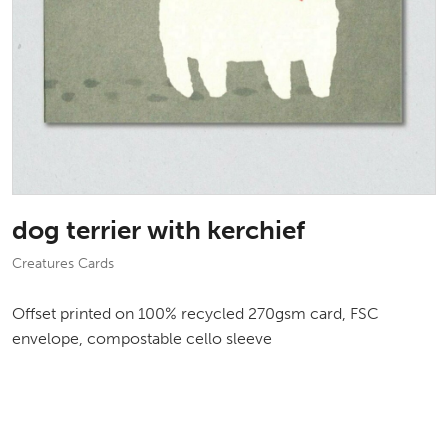
dog terrier with kerchief
Creatures Cards
Offset printed on 100% recycled 270gsm card, FSC
envelope, compostable cello sleeve