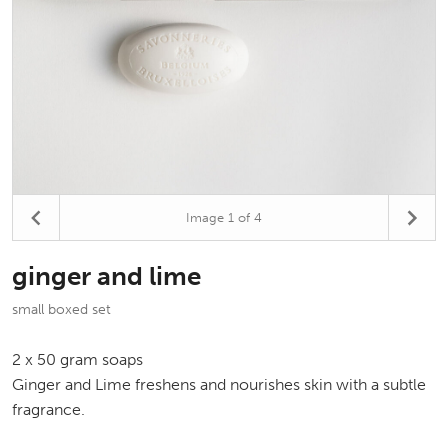
Image
1
of 4
ginger and lime
small boxed set
2 x 50 gram soaps
Ginger and Lime freshens and nourishes skin with a subtle
fragrance.