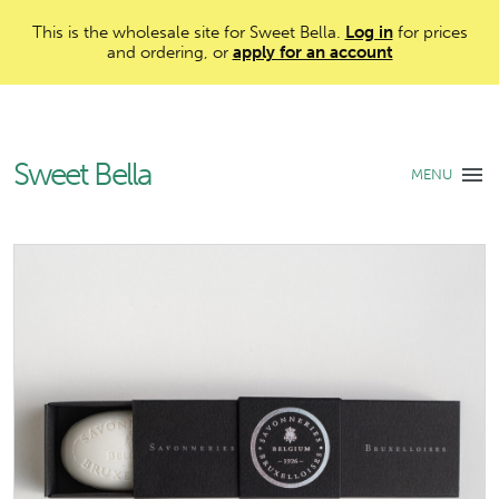
This is the wholesale site for Sweet Bella.
Log in
for prices
and ordering, or
apply for an account
Sweet Bella
MENU