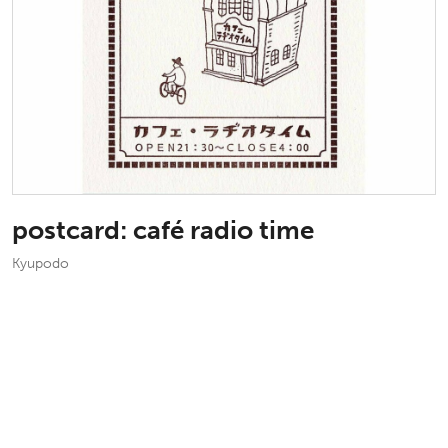
postcard: café radio time
Kyupodo