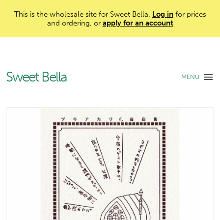
This is the wholesale site for Sweet Bella.
Log in
for prices
and ordering, or
apply for an account
Sweet Bella
MENU