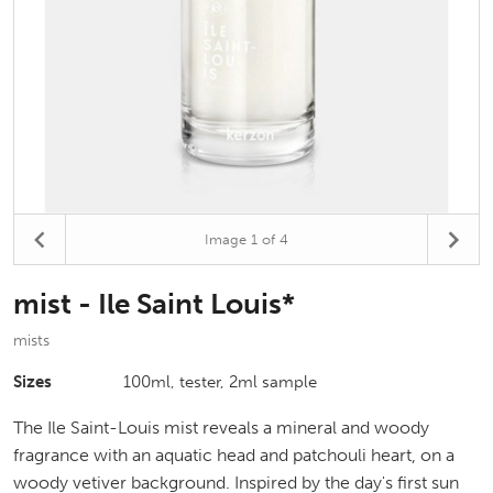
Image
1
of 4
mist - Ile Saint Louis*
mists
Sizes
100ml, tester, 2ml sample
The Ile Saint-Louis mist reveals a mineral and woody
fragrance with an aquatic head and patchouli heart, on a
woody vetiver background. Inspired by the day's first sun