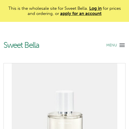
This is the wholesale site for Sweet Bella.
Log in
for prices
and ordering, or
apply for an account
Sweet Bella
MENU