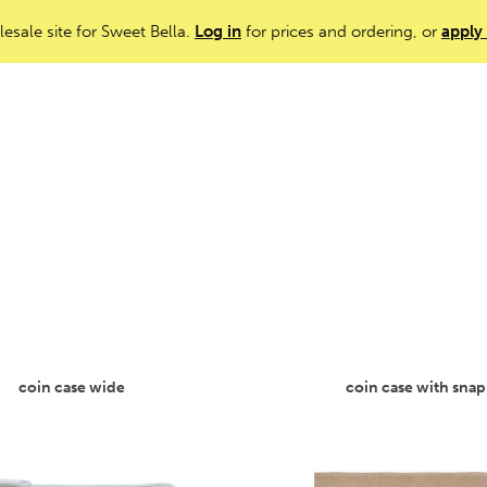
lesale site for Sweet Bella.
Log in
for prices and ordering, or
apply
coin case wide
coin case with snap