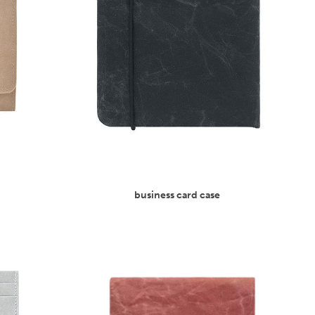
business card case