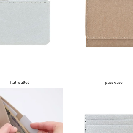
flat wallet
pass case