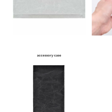
accessory case