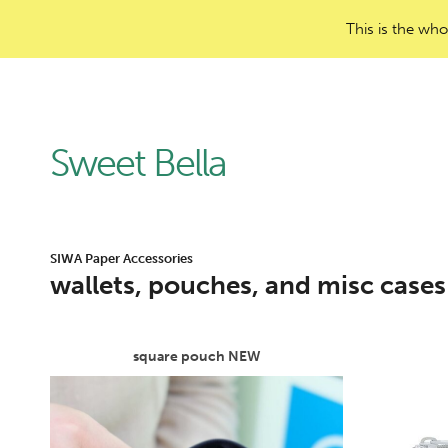
This is the who
Sweet Bella
SIWA Paper Accessories
wallets, pouches, and misc cases
square pouch NEW