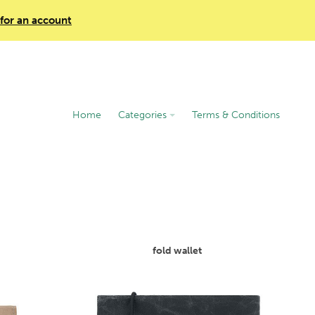
 for an account
Home
Categories
Terms & Conditions
fold wallet