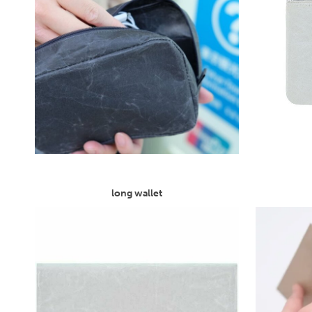
long wallet