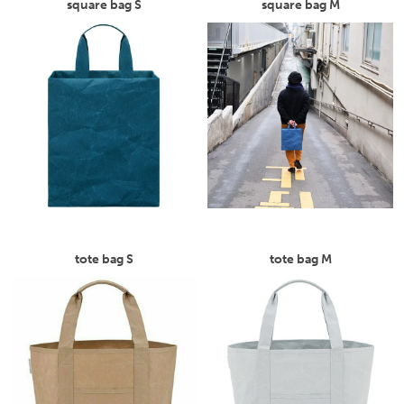
square bag S
square bag M
tote bag S
tote bag M