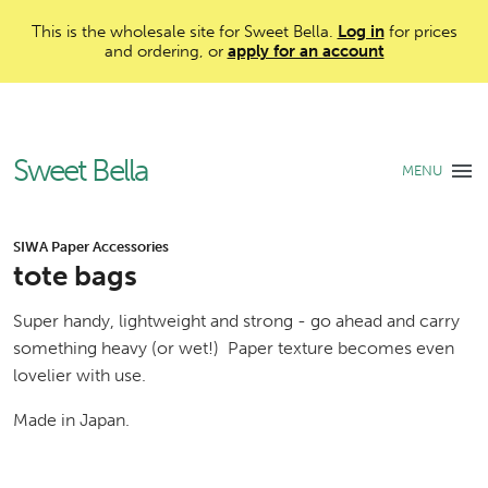
This is the wholesale site for Sweet Bella.
Log in
for prices
and ordering, or
apply for an account
Sweet Bella
MENU
SIWA Paper Accessories
tote bags
Super handy, lightweight and strong - go ahead and carry
something heavy (or wet!) Paper texture becomes even
lovelier with use.
Made in Japan.