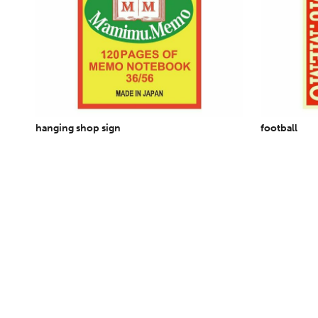
hanging shop sign
football