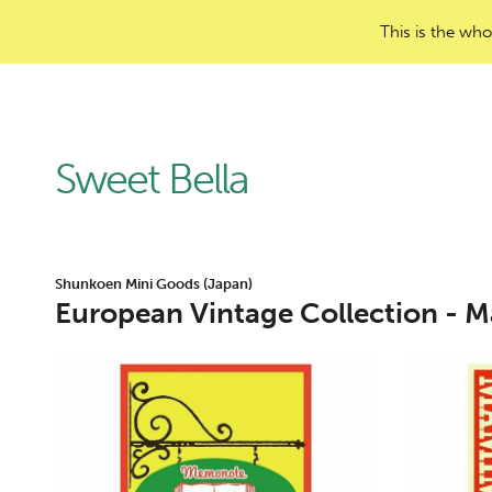
This is the who
Sweet Bella
Shunkoen Mini Goods (Japan)
European Vintage Collection - M