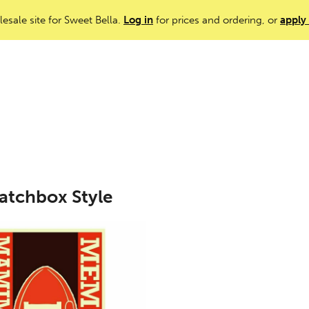
lesale site for Sweet Bella.
Log in
for prices and ordering, or
apply
atchbox Style