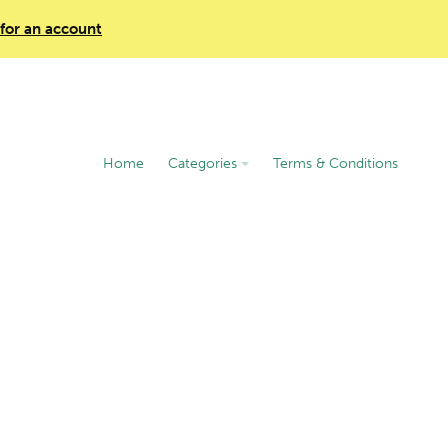
 for an account
Home
Categories
Terms & Conditions