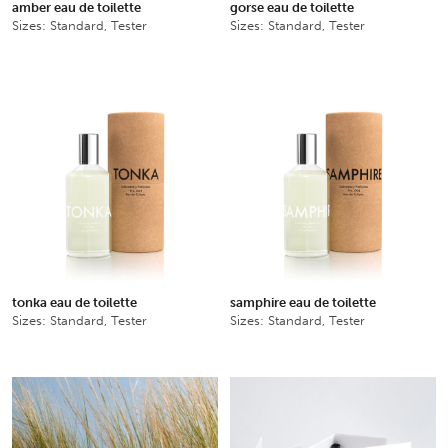
amber eau de toilette
gorse eau de toilette
Sizes: Standard, Tester
Sizes: Standard, Tester
tonka eau de toilette
samphire eau de toilette
Sizes: Standard, Tester
Sizes: Standard, Tester