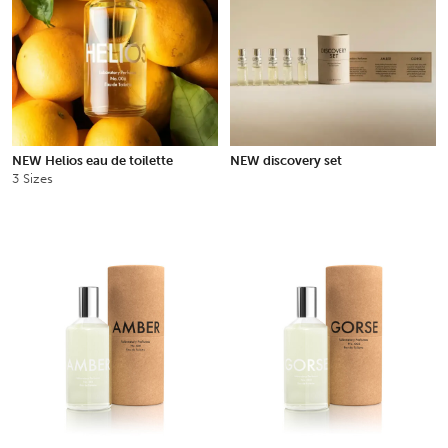
NEW Helios eau de toilette
NEW discovery set
3 Sizes