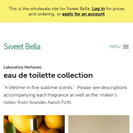
This is the wholesale site for Sweet Bella.
Log in
for prices
and ordering, or
apply for an account
Sweet Bella
MENU
Laboratory Perfumes
eau de toilette collection
"A lifetime in five sublime scents." Please see descriptions
accompanying each fragrance as well as the 'maker's
notes' from founder Aaron Firth.